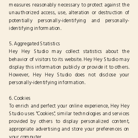
measures reasonably necessary to protect against the
unauthorized access, use, alteration or destruction of
potentially personally-identifying and personally-
identifying information.
5. Aggregated Statistics
Hey Hey Studio may collect statistics about the
behavior of visitors to its website. Hey Hey Studio may
display this information publicly or provide it to others.
However, Hey Hey Studio does not disclose your
personally-identifying information.
6. Cookies
To enrich and perfect your online experience, Hey Hey
Studio uses "Cookies", similar technologies and services
provided by others to display personalized content,
appropriate advertising and store your preferences on
your computer.