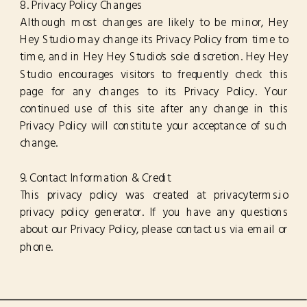
8. Privacy Policy Changes
Although most changes are likely to be minor, Hey
Hey Studio may change its Privacy Policy from time to
time, and in Hey Hey Studio's sole discretion. Hey Hey
Studio encourages visitors to frequently check this
page for any changes to its Privacy Policy. Your
continued use of this site after any change in this
Privacy Policy will constitute your acceptance of such
change.
9. Contact Information & Credit
This privacy policy was created at privacyterms.io
privacy policy generator. If you have any questions
about our Privacy Policy, please contact us via email or
phone.