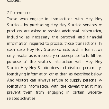
cookies.
7. E-commerce
Those who engage in transactions with Hey Hey
Studio – by purchasing Hey Hey Studio's services or
products, are asked to provide additional information,
including as necessary the personal and financial
information required to process those transactions. In
each case, Hey Hey Studio collects such information
only insofar as is necessary or appropriate to fulfill the
purpose of the visitor's interaction with Hey Hey
Studio. Hey Hey Studio does not disclose personally-
identifying information other than as described below.
And visitors can always refuse to supply personally-
identifying information, with the caveat that it may
prevent them from engaging in certain website-
related activities.