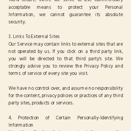
acceptable means to protect your Personal
Information, we cannot guarantee its absolute
security.
3. Links To External Sites
Our Service may contain links to external sites that are
not operated by us. If you click on a third party link,
you will be directed to that third party's site. We
strongly advise you to review the Privacy Policy and
terms of service of every site you visit.
We have no control over, and assume no responsibility
for the content, privacy policies or practices of any third
party sites, products or services.
4. Protection of Certain Personally-Identifying
Information