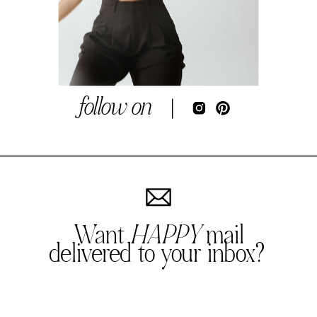
follow on
Want
HAPPY
mail
delivered to your inbox?