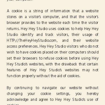
A cookie is a string of information that a website
stores on a visitor's computer, and that the visitor's
browser provides to the website each time the visitor
returns. Hey Hey Studio uses cookies to help Hey Hey
Studio identify and track visitors, their usage of
HTTP://TheHeyHeyStudio.com, and their website
access preferences. Hey Hey Studio visitors who do not
wish to have cookies placed on their computers should
set their browsers to refuse cookies before using Hey
Hey Studio's websites, with the drawback that certain
features of Hey Hey Studio's websites may not
function properly without the aid of cookies.
By continuing to navigate our website without
changing your cookie settings, you hereby
acknowledge and agree to Hey Hey Studio's use of