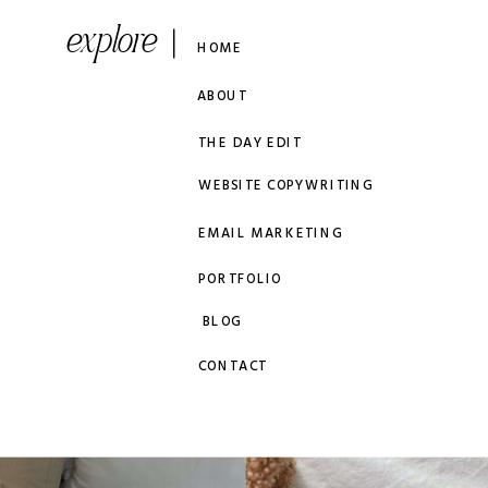
explore
HOME
ABOUT
THE DAY EDIT
WEBSITE COPYWRITING
EMAIL MARKETING
PORTFOLIO
BLOG
CONTACT