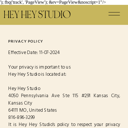
'); fbq('track', 'PageView');
&ev=PageView&noscript=1"/>
PRIVACY POLICY
Effective Date: 11-07-2024
Your privacy is important to us
Hey Hey Studio is located at:
Hey Hey Studio
4050 Pennsylvania Ave Ste 115 #291 Kansas City,
Kansas City
64111 MO , United States
816-896-3299
It is Hey Hey Studio's policy to respect your privacy