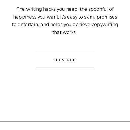
The writing hacks you need, the spoonful of
happiness you want. It's easy to skim, promises
to entertain, and helps you achieve copywriting
that works.
SUBSCRIBE