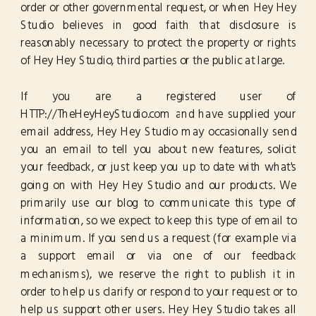
order or other governmental request, or when Hey Hey
Studio believes in good faith that disclosure is
reasonably necessary to protect the property or rights
of Hey Hey Studio, third parties or the public at large.
If you are a registered user of
HTTP://TheHeyHeyStudio.com and have supplied your
email address, Hey Hey Studio may occasionally send
you an email to tell you about new features, solicit
your feedback, or just keep you up to date with what's
going on with Hey Hey Studio and our products. We
primarily use our blog to communicate this type of
information, so we expect to keep this type of email to
a minimum. If you send us a request (for example via
a support email or via one of our feedback
mechanisms), we reserve the right to publish it in
order to help us clarify or respond to your request or to
help us support other users. Hey Hey Studio takes all