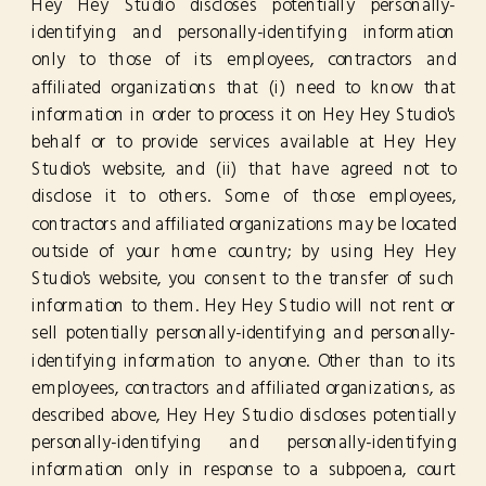
Hey Hey Studio discloses potentially personally-
identifying and personally-identifying information
only to those of its employees, contractors and
affiliated organizations that (i) need to know that
information in order to process it on Hey Hey Studio's
behalf or to provide services available at Hey Hey
Studio's website, and (ii) that have agreed not to
disclose it to others. Some of those employees,
contractors and affiliated organizations may be located
outside of your home country; by using Hey Hey
Studio's website, you consent to the transfer of such
information to them. Hey Hey Studio will not rent or
sell potentially personally-identifying and personally-
identifying information to anyone. Other than to its
employees, contractors and affiliated organizations, as
described above, Hey Hey Studio discloses potentially
personally-identifying and personally-identifying
information only in response to a subpoena, court