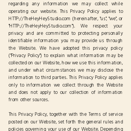
regarding any information we may collect while
operating our website. This Privacy Policy applies to
HTTP://TheHeyHeyStudio.com (hereinafter, "us", "we", or
"HTTP://TheHeyHeyStudio.com"). We respect your
privacy and are committed to protecting personally
identifiable information you may provide us through
the Website. We have adopted this privacy policy
("Privacy Policy") to explain what information may be
collected on our Website, how we use this information,
and under what circumstances we may disclose the
information to third parties. This Privacy Policy applies
only to information we collect through the Website
and does not apply to our collection of information
from other sources.
This Privacy Policy, together with the Terms of service
posted on our Website, set forth the general rules and
policies governing your use of our Website. Depending