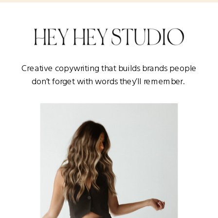
Creative copywriting that builds brands people
don’t forget with words they’ll remember.