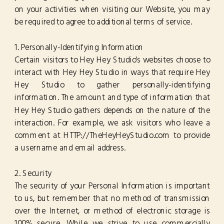
on your activities when visiting our Website, you may
be required to agree to additional terms of service.
1. Personally-Identifying Information
Certain visitors to Hey Hey Studio's websites choose to
interact with Hey Hey Studio in ways that require Hey
Hey Studio to gather personally-identifying
information. The amount and type of information that
Hey Hey Studio gathers depends on the nature of the
interaction. For example, we ask visitors who leave a
comment at HTTP://TheHeyHeyStudio.com to provide
a username and email address.
2. Security
The security of your Personal Information is important
to us, but remember that no method of transmission
over the Internet, or method of electronic storage is
100% secure. While we strive to use commercially