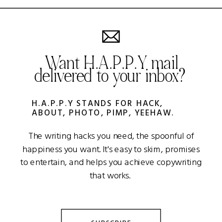
Want H.A.P.P.Y mail
delivered to your inbox?
H.A.P.P.Y STANDS FOR HACK,
ABOUT, PHOTO, PIMP, YEEHAW.
The writing hacks you need, the spoonful of
happiness you want. It's easy to skim, promises
to entertain, and helps you achieve copywriting
that works.