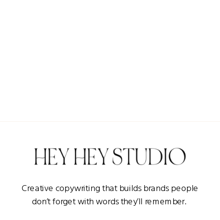
Creative copywriting that builds brands people
don’t forget with words they’ll remember.