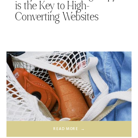
is the Key to High-
Converting Websites
READ MORE →