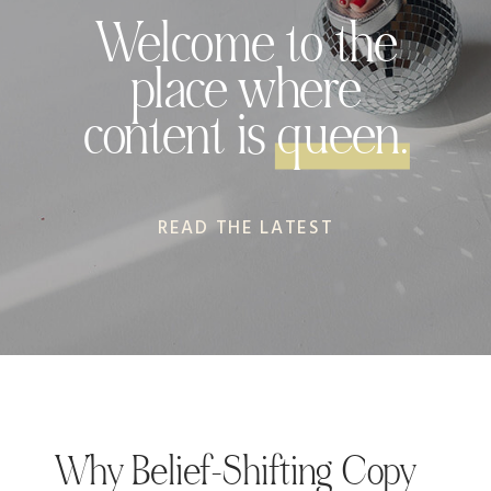
Welcome to the
place where
content is queen.
READ THE LATEST
Why Belief-Shifting Copy