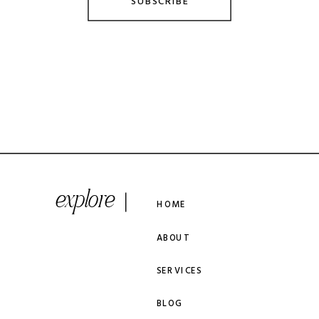
SUBSCRIBE
explore
HOME
ABOUT
SERVICES
BLOG