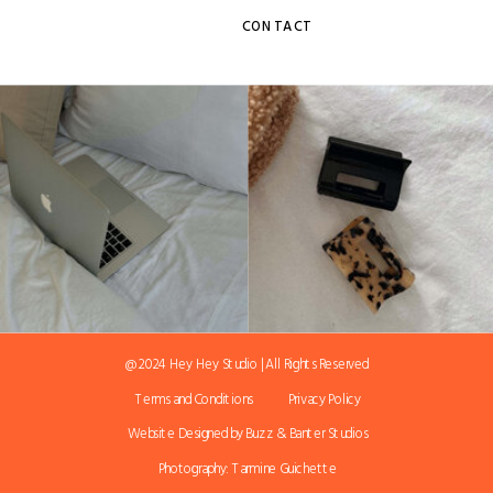
CONTACT
@ 2024 Hey Hey Studio | All Rights Reserved
Terms and Conditions
Privacy Policy
Website Designed by Buzz & Banter Studios
Photography: Tarmine Guichette