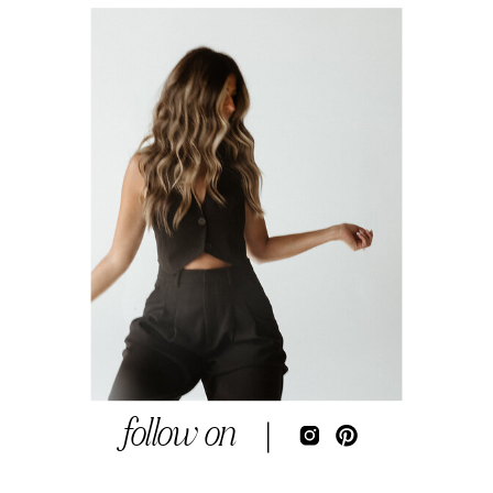
follow on