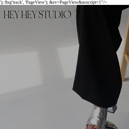
'); fbq('track', 'PageView');
&ev=PageView&noscript=1"/>