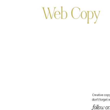
Web Copy
Creative copy
don’t forget 
follow o