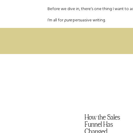
Before we dive in, there’s one thing I want to a
I’m all for
pure
persuasive writing.
Authentic persuasive writing works to convi
respect for your audience. It’s about buildin
relationship with your community.
Slimy persuasion, on the other hand, gives off 
to coerce the reader to take action. It damages tr
not what we’re talking about here.
Ok, now that the *dads, Brads, and Chads* have lef
Rule #1 Remind Them Wh
Technically this is known as the principle of 
that suggests people really don’t like losing
How the Sales
things.
Funnel Has
Instead of trying to motivate your audience wit
Changed