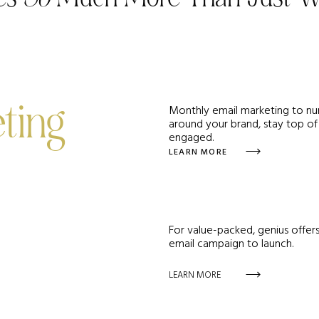
Monthly email marketing to nur
ting
around your brand, stay top of
engaged.
LEARN MORE
For value-packed, genius offers
email campaign to launch.
LEARN MORE