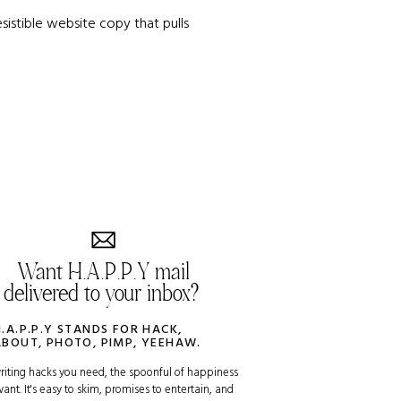
sistible website copy that pulls
Want H.A.P.P.Y mail
delivered to your inbox?
H.A.P.P.Y STANDS FOR HACK,
ABOUT, PHOTO, PIMP, YEEHAW.
riting hacks you need, the spoonful of happiness
ant. It's easy to skim, promises to entertain, and