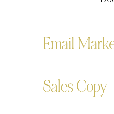
Email Marke
Sales Copy