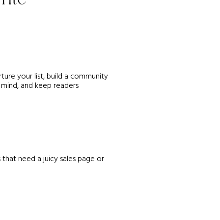
ture your list, build a community
 mind, and keep readers
 that need a juicy sales page or