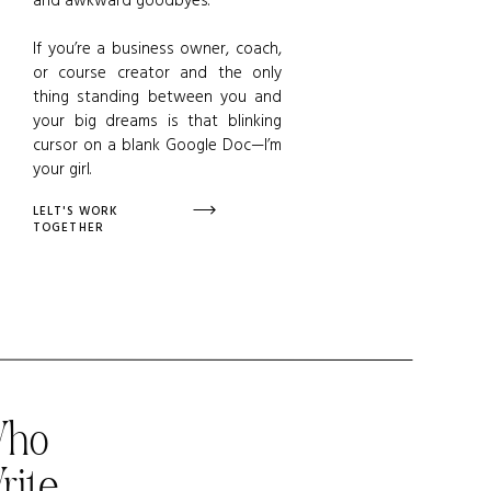
If you’re a business owner, coach,
or course creator and the only
thing standing between you and
your big dreams is that blinking
cursor on a blank Google Doc—I’m
your girl.
LELT'S WORK
TOGETHER
Who
rite