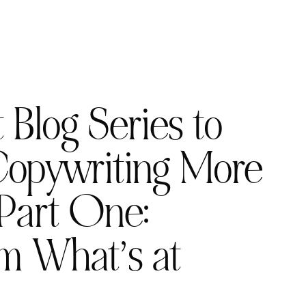
 Blog Series to
opywriting More
Part One:
m What’s at