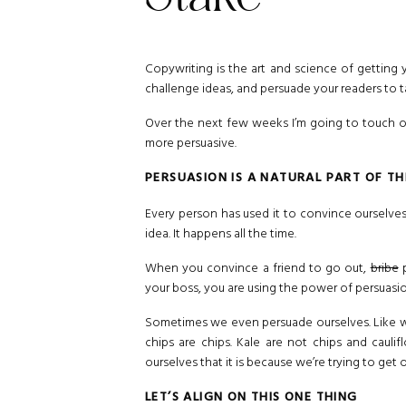
Copywriting is the art and science of getting 
challenge ideas, and persuade your readers to t
Over the next few weeks I’m going to touch o
more persuasive.
PERSUASION IS A NATURAL PART OF T
Every person has used it to convince ourselves
idea. It happens all the time.
When you convince a friend to go out,
bribe
p
your boss, you are using the power of persuasi
Sometimes we even persuade ourselves. Like w
chips are chips. Kale are not chips and cauli
ourselves that it is because we’re trying to get
LET’S ALIGN ON THIS ONE THING