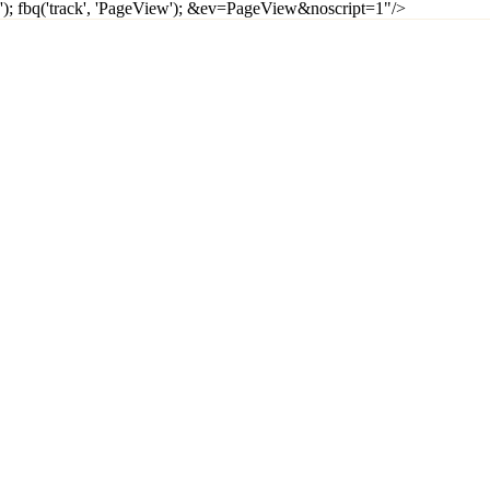
'); fbq('track', 'PageView');
&ev=PageView&noscript=1"/>