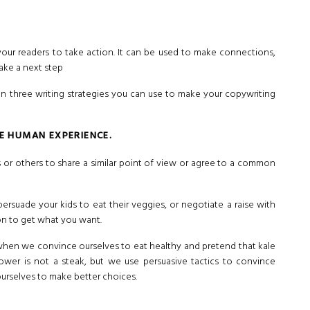
your readers to take action. It can be used to make connections,
ake a next step
n three writing strategies you can use to make your copywriting
HE HUMAN EXPERIENCE.
 or others to share a similar point of view or agree to a common
ersuade your kids to eat their veggies, or negotiate a raise with
on to get what you want.
hen we convince ourselves to eat healthy and pretend that kale
flower is not a steak, but we use persuasive tactics to convince
 ourselves to make better choices.