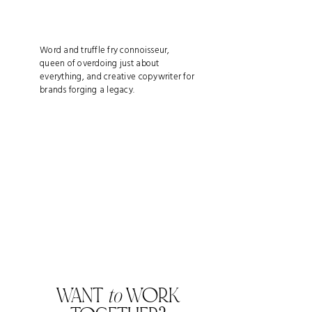
Word and truffle fry connoisseur,
queen of overdoing just about
everything, and creative copywriter for
brands forging a legacy.
WANT
to
WORK