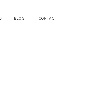
O
BLOG
CONTACT