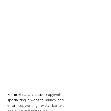
Hi, I'm Shea, a creative copywriter
specializing in website, launch, and
email copywriting, witty banter,
and awkward goodbyes.