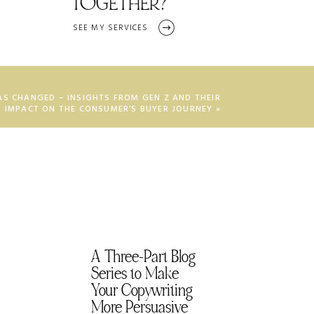
TOGETHER?
SEE MY SERVICES
AS CHANGED – INSIGHTS FROM GEN Z AND THEIR
IMPACT ON THE CONSUMER’S BUYER JOURNEY
»
A Three-Part Blog
Series to Make
Your Copywriting
More Persuasive