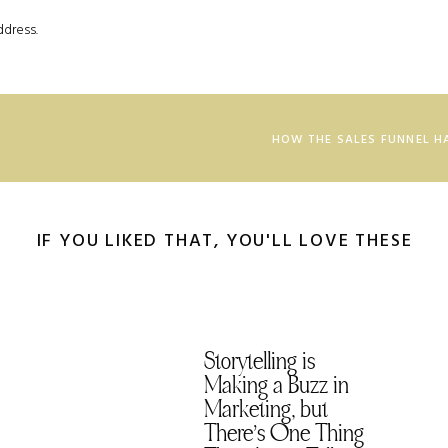
ddress.
nce your reader while maintaining honesty, transparency, and
g trust and providing genuine value, which leads to a long-term
HOW THE SALES FUNNEL H
major ick vibes and uses manipulation, deceit, or pressure tactics
ust and credibility in the long run. I’m not here for that, and that’s
IF YOU LIKED THAT, YOU'LL LOVE THESE
t the room let’s dive in. (T. Swift really is a genius.)
at’s at Stake
loss aversion. This technique dips into the psychological concept
Storytelling is
 things they already have, even more than they like getting new
Making a Buzz in
Marketing, but
There’s One Thing
h all the things they can get from your product and services it’s