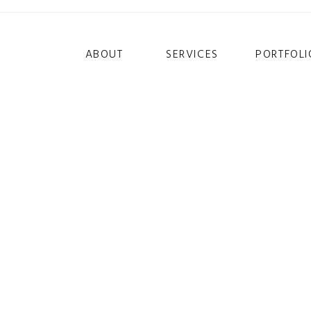
ABOUT
SERVICES
PORTFOLI