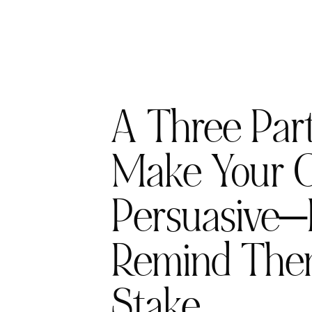
A Three Part
Make Your C
Persuasive—
Remind The
Stake