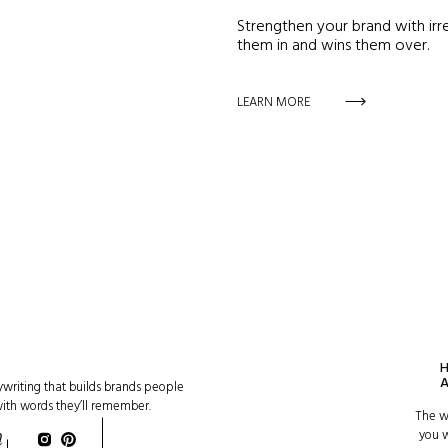
Strengthen your brand with irre
them in and wins them over.
LEARN MORE
writing that builds brands people
with words they’ll remember.
The w
you w
n