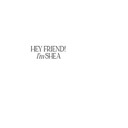
HEY FRIEND!
I'm
SHEA